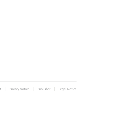
|
|
|
t
Privacy Notice
Publisher
Legal Notice