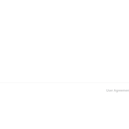
User Agreemen