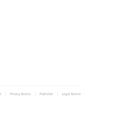
|
|
|
t
Privacy Notice
Publisher
Legal Notice