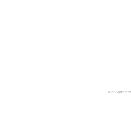
User Agreemen