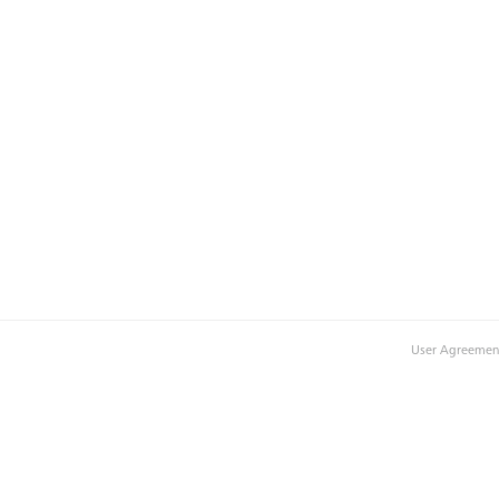
User Agreemen