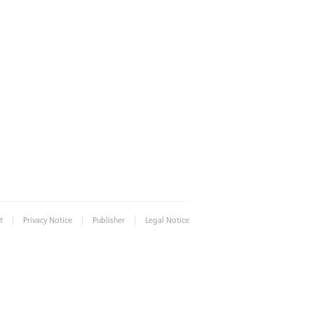
|
|
|
t
Privacy Notice
Publisher
Legal Notice