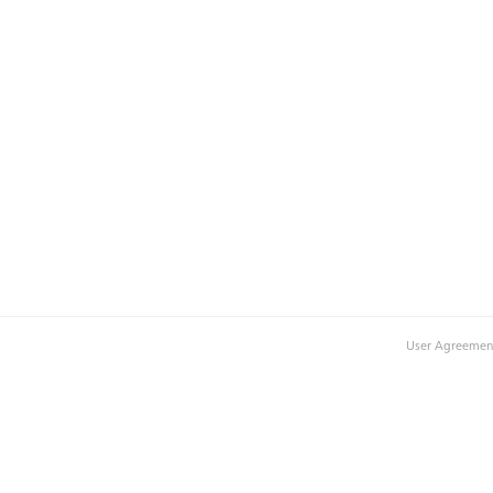
User Agreemen