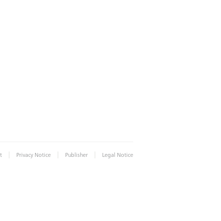
|
|
|
t
Privacy Notice
Publisher
Legal Notice