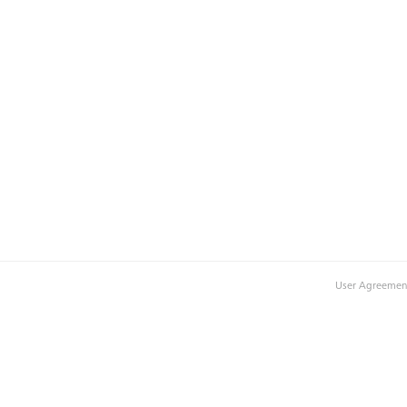
User Agreemen