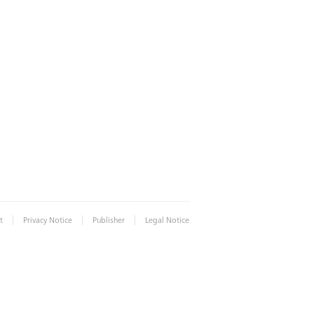
|
|
|
t
Privacy Notice
Publisher
Legal Notice