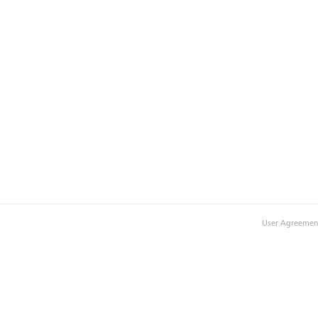
User Agreemen