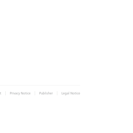
|
|
|
t
Privacy Notice
Publisher
Legal Notice