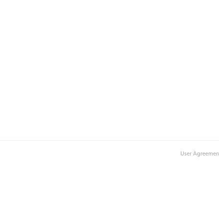
User Agreemen