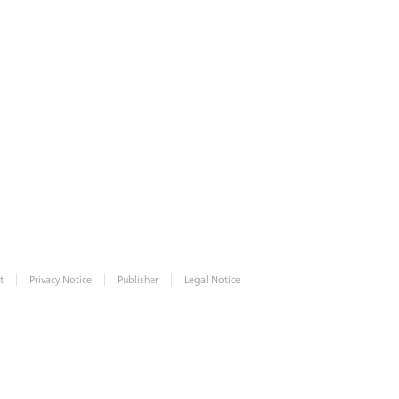
|
|
|
t
Privacy Notice
Publisher
Legal Notice