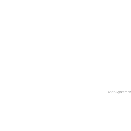
User Agreemen