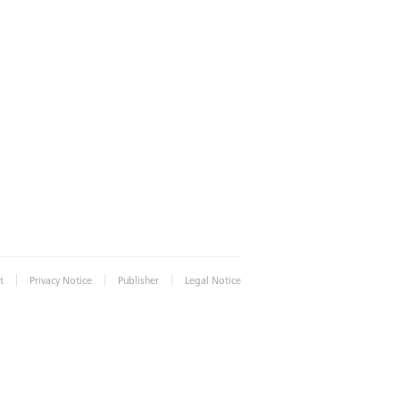
|
|
|
t
Privacy Notice
Publisher
Legal Notice