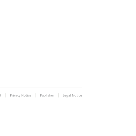
|
|
|
t
Privacy Notice
Publisher
Legal Notice