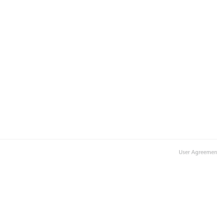
User Agreemen