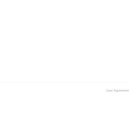
User Agreemen