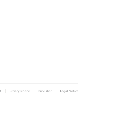
|
|
|
t
Privacy Notice
Publisher
Legal Notice