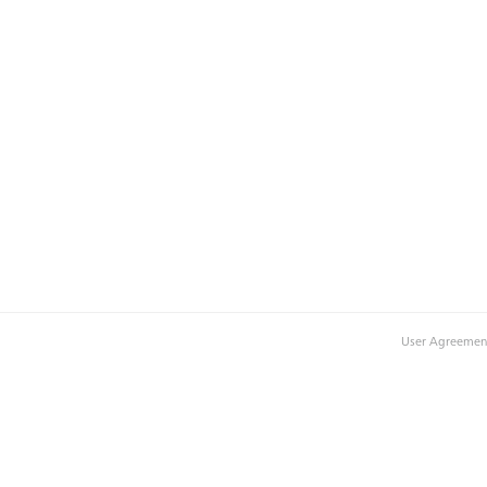
User Agreemen