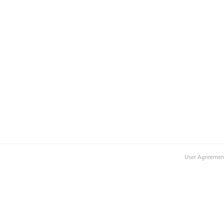
User Agreemen