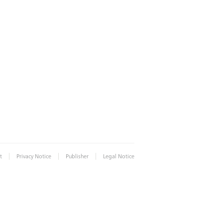
|
|
|
t
Privacy Notice
Publisher
Legal Notice