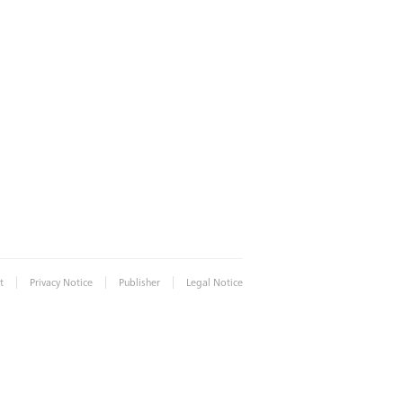
|
|
|
t
Privacy Notice
Publisher
Legal Notice