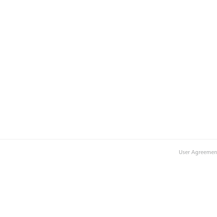
User Agreemen